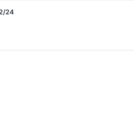
12/24