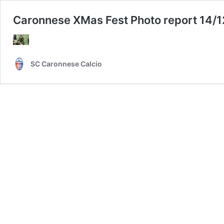
Caronnese XMas Fest Photo report 14/
SC Caronnese Calcio